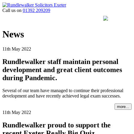
Call us on
01392 209209
News
11th May 2022
Rundlewalker staff maintain personal
development and great client outcomes
during Pandemic.
Several of our team have managed to continue their professional
development and have recently achieved legal exam successes.
more...
11th May 2022
Rundlewalker proud to support the
recent Exeter Really Big Quiz.