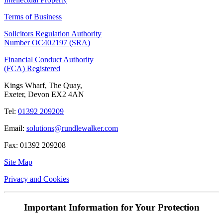
Terms of Business
Solicitors Regulation Authority
Number OC402197 (SRA)
Financial Conduct Authority
(FCA) Registered
Kings Wharf, The Quay,
Exeter, Devon EX2 4AN
Tel:
01392 209209
Email:
solutions@rundlewalker.com
Fax: 01392 209208
Site Map
Privacy and Cookies
Important Information for Your Protection