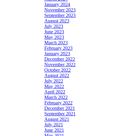
January 2024
November 2023
September 2023
August 2023
July 2023
June 2023
May 2023
March 2023
February 2023
January 2023
December 2022
November 2022
October 2022
August 2022
July 2022
May 2022
April 2022
March 2022
February 2022
December 2021
September 2021
August 2021
July 2021
June 2021
May 2021