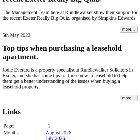
The Management Team here at Rundlewalker show their support for
the recent Exeter Really Big Quiz, organised by Simpkins Edwards.
more...
5th May 2022
Top tips when purchasing a leasehold
apartment.
Jodie Everard is a property specialist at Rundlewalker Solicitors in
Exeter, and she has some tips for those new to leasehold to help
them get a better understanding of the issues when buying a
leasehold property.
more...
Links
Page:
| 1 |
Months:
August 2026
July 2026