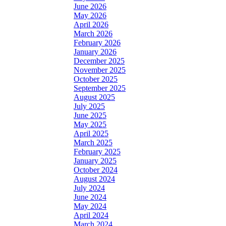
June 2026
May 2026
April 2026
March 2026
February 2026
January 2026
December 2025
November 2025
October 2025
September 2025
August 2025
July 2025
June 2025
May 2025
April 2025
March 2025
February 2025
January 2025
October 2024
August 2024
July 2024
June 2024
May 2024
April 2024
March 2024