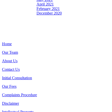
April 2021
February 2021
December 2020
Home
Our Team
About Us
Contact Us
Initial Consultation
Our Fees
Complaints Procedure
Disclaimer
Intellectual Property