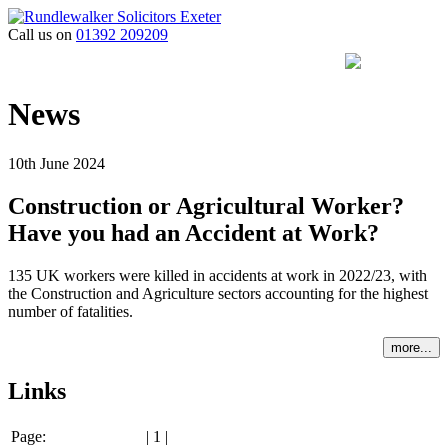
Call us on
01392 209209
News
10th June 2024
Construction or Agricultural Worker?
Have you had an Accident at Work?
135 UK workers were killed in accidents at work in 2022/23, with
the Construction and Agriculture sectors accounting for the highest
number of fatalities.
more...
Links
Page:
| 1 |