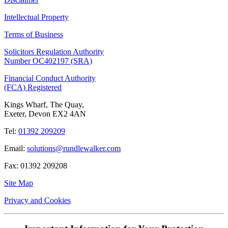
Intellectual Property
Terms of Business
Solicitors Regulation Authority
Number OC402197 (SRA)
Financial Conduct Authority
(FCA) Registered
Kings Wharf, The Quay,
Exeter, Devon EX2 4AN
Tel:
01392 209209
Email:
solutions@rundlewalker.com
Fax: 01392 209208
Site Map
Privacy and Cookies