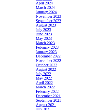
April 2024
March 2024
January 2024
November 2023
September 2023
August 2023
July 2023
June 2023
May 2023
March 2023
February 2023
January 2023
December 2022
November 2022
October 2022
August 2022
July 2022
May 2022
April 2022
March 2022
February 2022
December 2021
September 2021
August 2021
July 2021