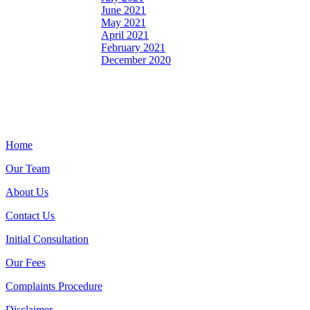
June 2021
May 2021
April 2021
February 2021
December 2020
Home
Our Team
About Us
Contact Us
Initial Consultation
Our Fees
Complaints Procedure
Disclaimer