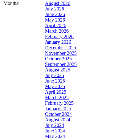
Months:
August 2026
July 2026
June 2026
May 2026
April 2026
March 2026
February 2026
January 2026
December 2025
November 2025
October 2025
September 2025
August 2025
July 2025
June 2025
May 2025
April 2025
March 2025
February 2025
January 2025
October 2024
August 2024
July 2024
June 2024
May 2024